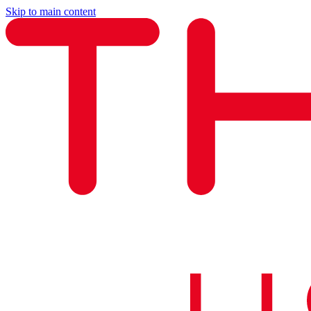
Skip to main content