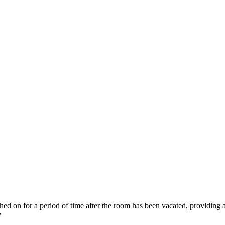
ched on for a period of time after the room has been vacated, providing a
y