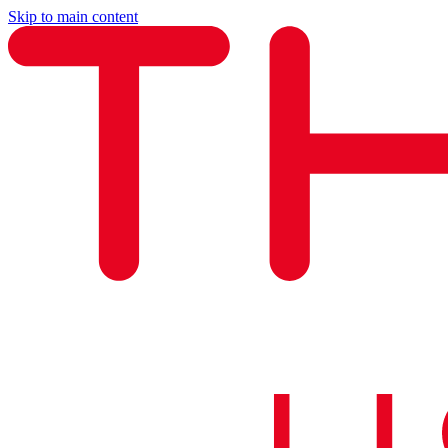
Skip to main content