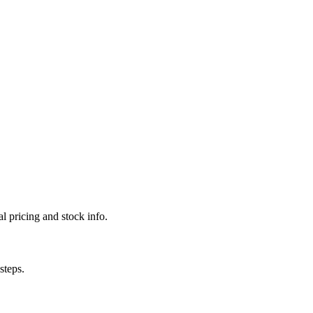
l pricing and stock info.
steps.