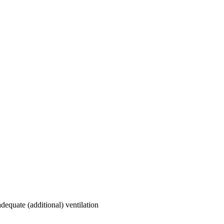
dequate (additional) ventilation