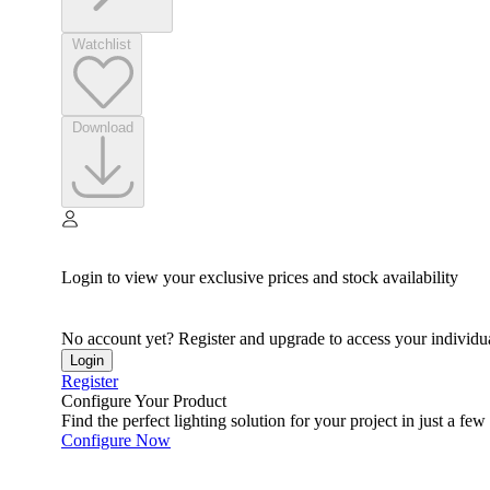
Watchlist
Download
Login to view your exclusive prices and stock availability
No account yet? Register and upgrade to access your individua
Login
Register
Configure Your Product
Find the perfect lighting solution for your project in just a few 
Configure Now