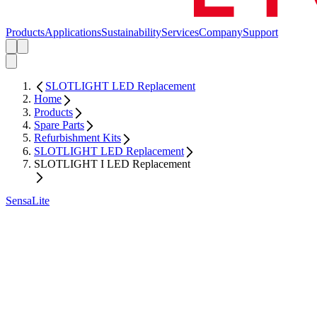
Products
Applications
Sustainability
Services
Company
Support
SLOTLIGHT LED Replacement
Home
Products
Spare Parts
Refurbishment Kits
SLOTLIGHT LED Replacement
SLOTLIGHT I LED Replacement
SensaLite