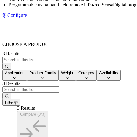
Programmable using hand held remote infra-red SensaDigital pro
Configure
CHOOSE A PRODUCT
3 Results
Application
Product Family
Weight
Category
Availability
3 Results
Filter
3 Results
Compare (0/3)