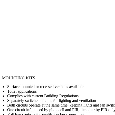
MOUNTING KITS
Surface mounted or recessed versions available
Toilet applications
Complies with current Building Regulations
Separately switched circuits for lighting and ventilation
Both circuits operate at the same time, keeping lights and fan swit
One circuit influenced by photocell and PIR, the other by PIR onl
Volt free contacts for ventilation fan connection