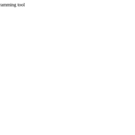
gramming tool