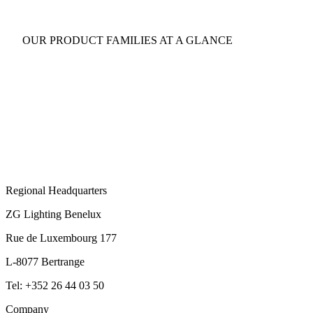
OUR PRODUCT FAMILIES AT A GLANCE
Regional Headquarters
ZG Lighting Benelux
Rue de Luxembourg 177
L-8077 Bertrange
Tel: +352 26 44 03 50
Company