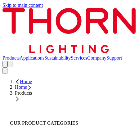
Skip to main content
Products
Applications
Sustainability
Services
Company
Support
Home
Home
Products
OUR PRODUCT CATEGORIES