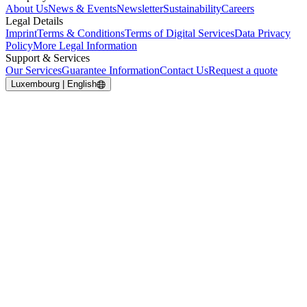
About Us
News & Events
Newsletter
Sustainability
Careers
Legal Details
Imprint
Terms & Conditions
Terms of Digital Services
Data Privacy
Policy
More Legal Information
Support & Services
Our Services
Guarantee Information
Contact Us
Request a quote
Luxembourg | English