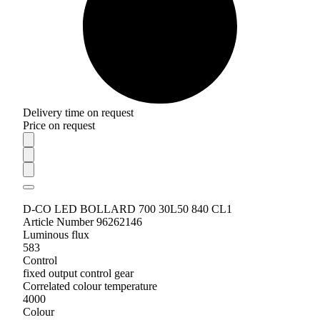
Delivery time on request
Price on request
D-CO LED BOLLARD 700 30L50 840 CL1
Article Number 96262146
Luminous flux
583
Control
fixed output control gear
Correlated colour temperature
4000
Colour