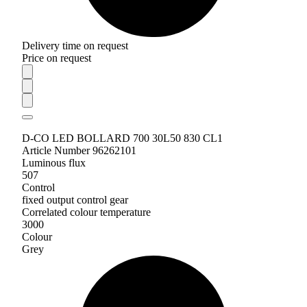
Delivery time on request
Price on request
D-CO LED BOLLARD 700 30L50 830 CL1
Article Number 96262101
Luminous flux
507
Control
fixed output control gear
Correlated colour temperature
3000
Colour
Grey