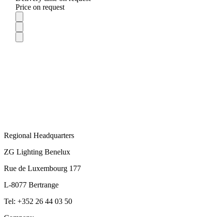
Price on request
Regional Headquarters
ZG Lighting Benelux
Rue de Luxembourg 177
L-8077 Bertrange
Tel: +352 26 44 03 50