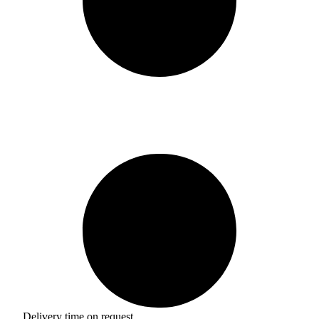
Delivery time on request