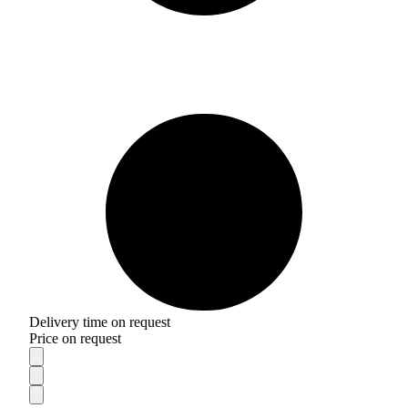
Delivery time on request
Price on request