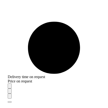
Delivery time on request
Price on request