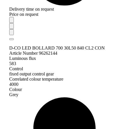
Delivery time on request
Price on request
D-CO LED BOLLARD 700 30L50 840 CL2 CON
Article Number 96262144
Luminous flux
583
Control
fixed output control gear
Correlated colour temperature
4000
Colour
Grey