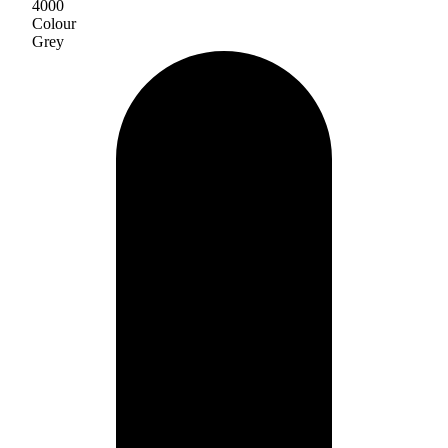
4000
Colour
Grey