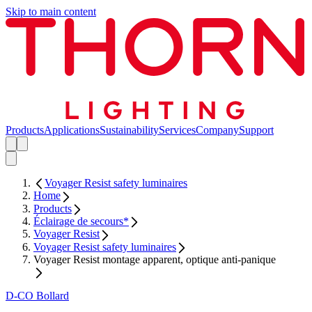
Skip to main content
Products
Applications
Sustainability
Services
Company
Support
Voyager Resist safety luminaires
Home
Products
Éclairage de secours*
Voyager Resist
Voyager Resist safety luminaires
Voyager Resist montage apparent, optique anti-panique
D-CO Bollard