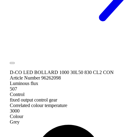
D-CO LED BOLLARD 1000 30L50 830 CL2 CON
Article Number 96262098
Luminous flux
507
Control
fixed output control gear
Correlated colour temperature
3000
Colour
Grey