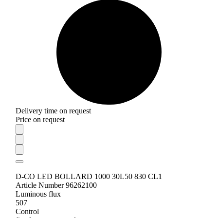
Delivery time on request
Price on request
D-CO LED BOLLARD 1000 30L50 830 CL1
Article Number 96262100
Luminous flux
507
Control