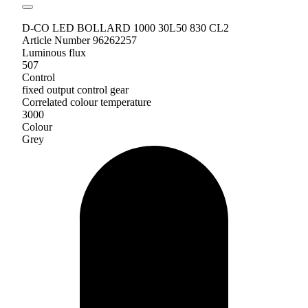
D-CO LED BOLLARD 1000 30L50 830 CL2
Article Number 96262257
Luminous flux
507
Control
fixed output control gear
Correlated colour temperature
3000
Colour
Grey