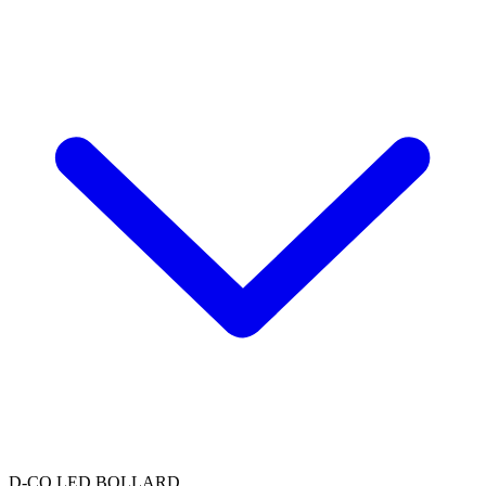
D-CO LED BOLLARD