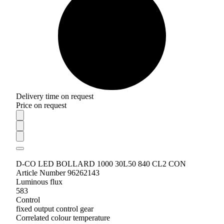
Delivery time on request
Price on request
D-CO LED BOLLARD 1000 30L50 840 CL2 CON
Article Number 96262143
Luminous flux
583
Control
fixed output control gear
Correlated colour temperature