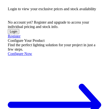
Login to view your exclusive prices and stock availability
No account yet? Register and upgrade to access your
individual pricing and stock info.
Login
Register
Configure Your Product
Find the perfect lighting solution for your project in just a
few steps.
Configure Now