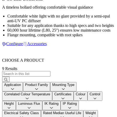
A timeless bollard offering comfortable visual guidance
Comfortable white light with no glare provided by a semi-opal
anti-UV PC diffuser
Suitable for any application thanks to high specs and two heights
60,000 hour lifetime (L80, 25°) ensures low maintenance costs
Flange mounting, compatible with root spikes
Configure
Accessories
CHOOSE A PRODUCT
9 Results
Application
Product Family
Mounting Type
Correlated Colour Temperature
Certificates
Colour
Control
Height
Luminous Flux
IK Rating
IP Rating
Electrical Safety Class
Rated Median Useful Life
Weight