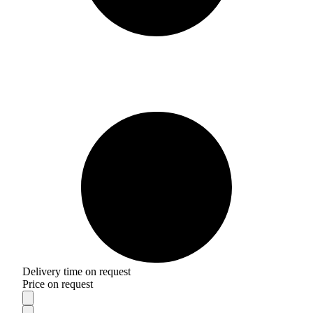
Delivery time on request
Price on request