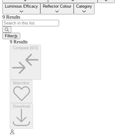
Luminous Efficacy
Reflector Colour
Category
9 Results
Filter
9 Results
Compare (0/3)
Watchlist
Download