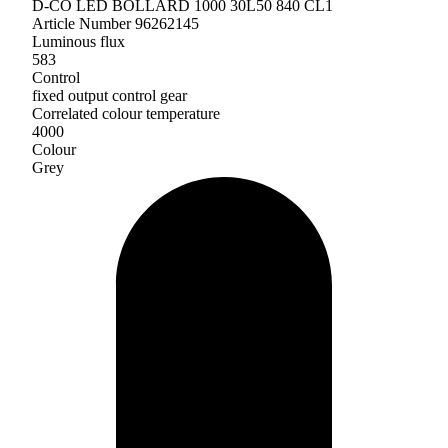
D-CO LED BOLLARD 1000 30L50 840 CL1
Article Number 96262145
Luminous flux
583
Control
fixed output control gear
Correlated colour temperature
4000
Colour
Grey