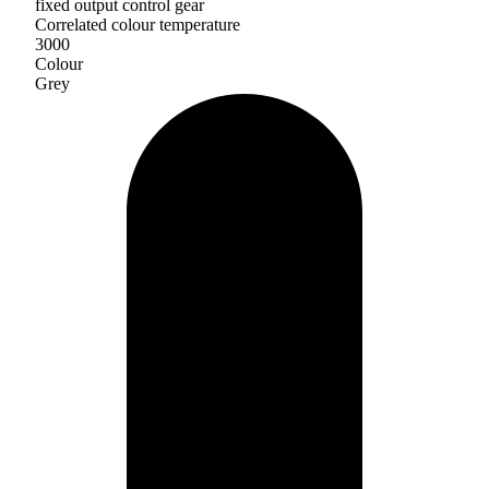
fixed output control gear
Correlated colour temperature
3000
Colour
Grey