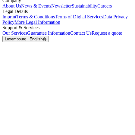
Company
About Us
News & Events
Newsletter
Sustainability
Careers
Legal Details
Imprint
Terms & Conditions
Terms of Digital Services
Data Privacy
Policy
More Legal Information
Support & Services
Our Services
Guarantee Information
Contact Us
Request a quote
Luxembourg | English