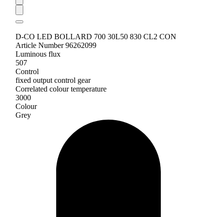
D-CO LED BOLLARD 700 30L50 830 CL2 CON
Article Number 96262099
Luminous flux
507
Control
fixed output control gear
Correlated colour temperature
3000
Colour
Grey