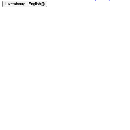
Luxembourg | English