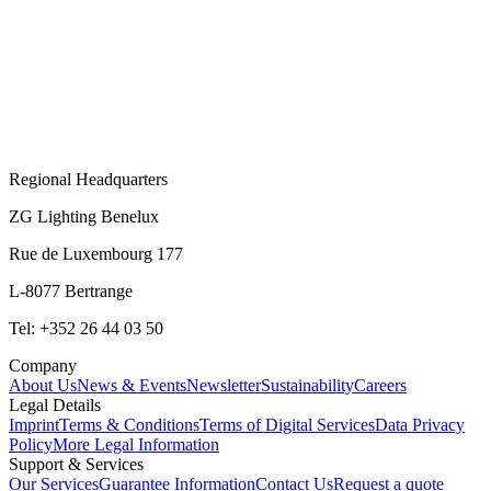
Regional Headquarters
ZG Lighting Benelux
Rue de Luxembourg 177
L-8077 Bertrange
Tel: +352 26 44 03 50
Company
About Us
News & Events
Newsletter
Sustainability
Careers
Legal Details
Imprint
Terms & Conditions
Terms of Digital Services
Data Privacy
Policy
More Legal Information
Support & Services
Our Services
Guarantee Information
Contact Us
Request a quote