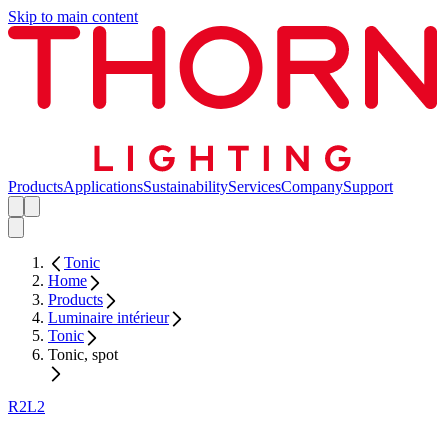
Skip to main content
Products
Applications
Sustainability
Services
Company
Support
Tonic
Home
Products
Luminaire intérieur
Tonic
Tonic, spot
R2L2