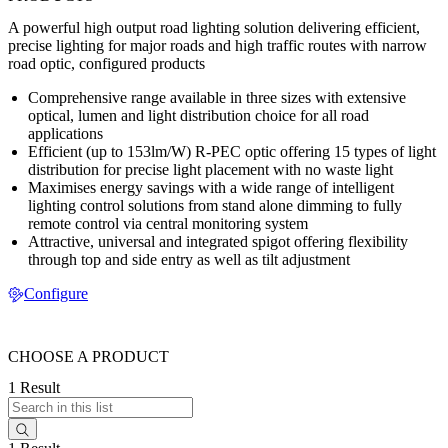
A powerful high output road lighting solution delivering efficient,
precise lighting for major roads and high traffic routes with narrow
road optic, configured products
Comprehensive range available in three sizes with extensive
optical, lumen and light distribution choice for all road
applications
Efficient (up to 153lm/W) R-PEC optic offering 15 types of light
distribution for precise light placement with no waste light
Maximises energy savings with a wide range of intelligent
lighting control solutions from stand alone dimming to fully
remote control via central monitoring system
Attractive, universal and integrated spigot offering flexibility
through top and side entry as well as tilt adjustment
Configure
CHOOSE A PRODUCT
1 Result