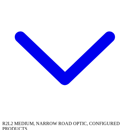
R2L2 MEDIUM, NARROW ROAD OPTIC, CONFIGURED
PRODUCTS