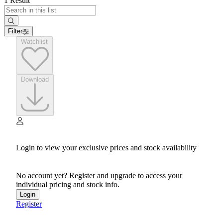
1 Result
Filter
Watchlist
Download
Login to view your exclusive prices and stock availability
No account yet? Register and upgrade to access your
individual pricing and stock info.
Login
Register