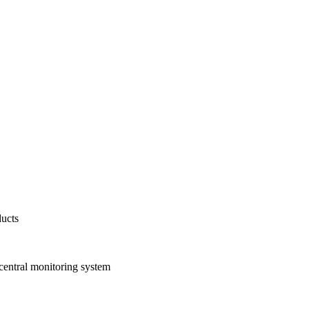
ducts
 central monitoring system