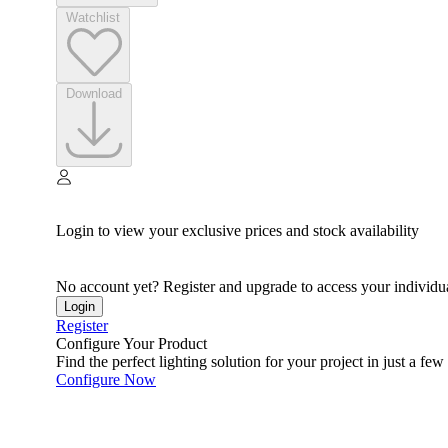
Watchlist
Download
Login to view your exclusive prices and stock availability
No account yet? Register and upgrade to access your individua
Login
Register
Configure Your Product
Find the perfect lighting solution for your project in just a few 
Configure Now