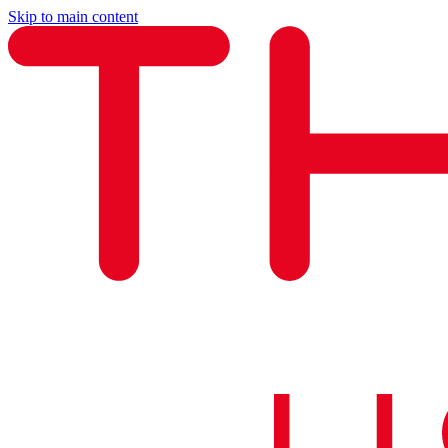
Skip to main content