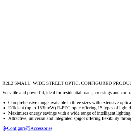
R2L2 SMALL, WIDE STREET OPTIC, CONFIGURED PRODU
Versatile and powerful, ideal for residential roads, crossings and car 
Comprehensive range available in three sizes with extensive optical,
Efficient (up to 153lm/W) R-PEC optic offering 15 types of light di
Maximises energy savings with a wide range of intelligent lighting
Attractive, universal and integrated spigot offering flexibility throu
Configure
Accessories