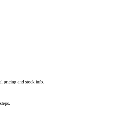
l pricing and stock info.
steps.