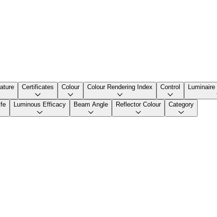
ature
Certificates
Colour
Colour Rendering Index
Control
Luminaire
fe
Luminous Efficacy
Beam Angle
Reflector Colour
Category