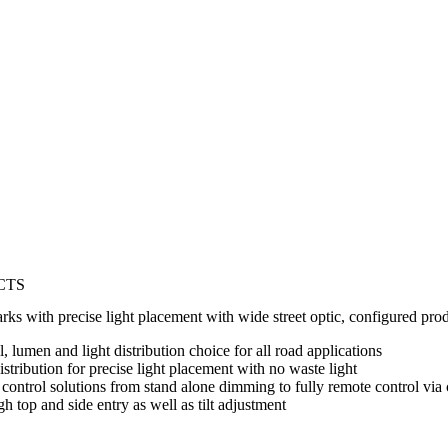
CTS
parks with precise light placement with wide street optic, configured pro
 lumen and light distribution choice for all road applications
stribution for precise light placement with no waste light
 control solutions from stand alone dimming to fully remote control via
gh top and side entry as well as tilt adjustment