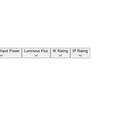
 Input Power
Luminous Flux
IK Rating
IP Rating