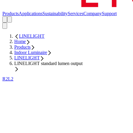
Products
Applications
Sustainability
Services
Company
Support
LINELIGHT
Home
Products
Indoor Luminaire
LINELIGHT
LINELIGHT standard lumen output
R2L2