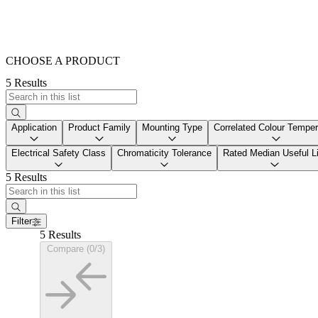
CHOOSE A PRODUCT
5 Results
Application
Product Family
Mounting Type
Correlated Colour Temper
Electrical Safety Class
Chromaticity Tolerance
Rated Median Useful Li
5 Results
Filter
5 Results
Compare (0/3)