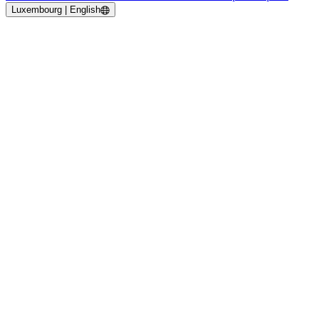
Luxembourg | English