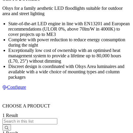
Olsys for a family aesthetic LED floodlights suitable for outdoor
area and street lighting
State-of-the-art LED engine in line with EN13201 and European
recommendations (ULOR 0%, above 70lm/W in 4000K) to
cover projects up to ME3
Complete with power reduction to reduce energy consumption
during the night
Exceptionally low cost of ownership with an optimised heat
management system to provide a lifetime up to 80,000 hours
(L70, 25°) without dimming
Discreet design is coordinated with Olsys Area luminaires and
available with a wide choice of mounting types and column
packages
Configure
CHOOSE A PRODUCT
1 Result