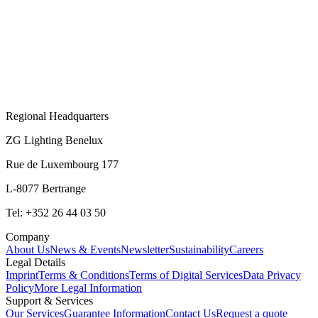
Regional Headquarters
ZG Lighting Benelux
Rue de Luxembourg 177
L-8077 Bertrange
Tel: +352 26 44 03 50
Company
About Us
News & Events
Newsletter
Sustainability
Careers
Legal Details
Imprint
Terms & Conditions
Terms of Digital Services
Data Privacy
Policy
More Legal Information
Support & Services
Our Services
Guarantee Information
Contact Us
Request a quote