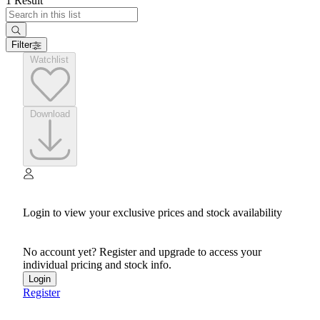
1 Result
Filter
Watchlist
Download
Login to view your exclusive prices and stock availability
No account yet? Register and upgrade to access your
individual pricing and stock info.
Login
Register