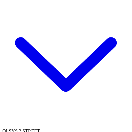
OLSYS 2 STREET