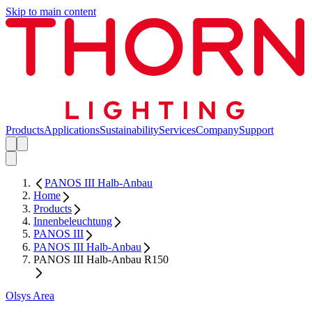
Skip to main content
Products
Applications
Sustainability
Services
Company
Support
PANOS III Halb-Anbau
Home
Products
Innenbeleuchtung
PANOS III
PANOS III Halb-Anbau
PANOS III Halb-Anbau R150
Olsys Area