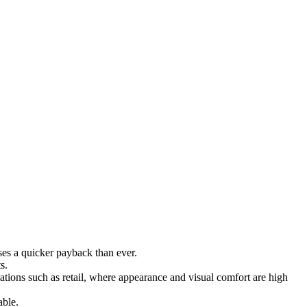
ises a quicker payback than ever.
s.
ations such as retail, where appearance and visual comfort are high
able.