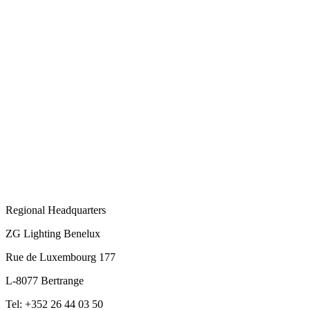
Regional Headquarters
ZG Lighting Benelux
Rue de Luxembourg 177
L-8077 Bertrange
Tel: +352 26 44 03 50