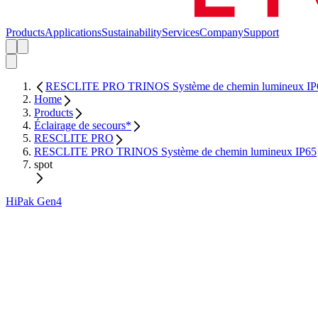
Products
Applications
Sustainability
Services
Company
Support
RESCLITE PRO TRINOS Système de chemin lumineux IP
Home
Products
Éclairage de secours*
RESCLITE PRO
RESCLITE PRO TRINOS Système de chemin lumineux IP65
spot
HiPak Gen4