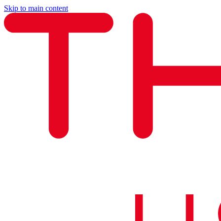
Skip to main content