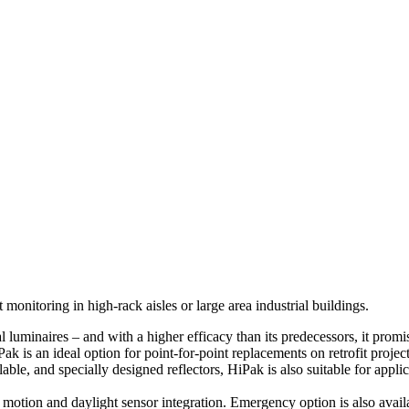
nitoring in high-rack aisles or large area industrial buildings.
l luminaires – and with a higher efficacy than its predecessors, it prom
k is an ideal option for point-for-point replacements on retrofit project
le, and specially designed reflectors, HiPak is also suitable for applic
otion and daylight sensor integration. Emergency option is also avail