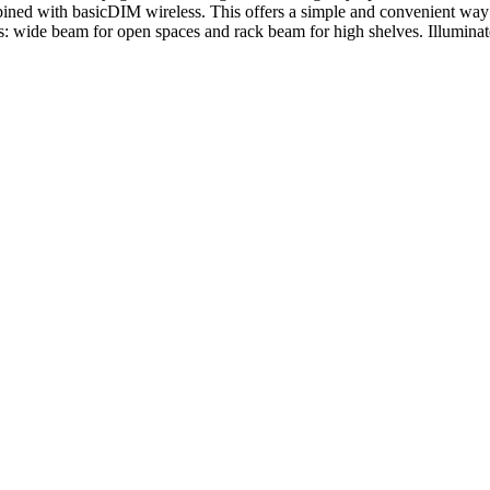
ined with basicDIM wireless. This offers a simple and convenient way t
s: wide beam for open spaces and rack beam for high shelves. Illuminat