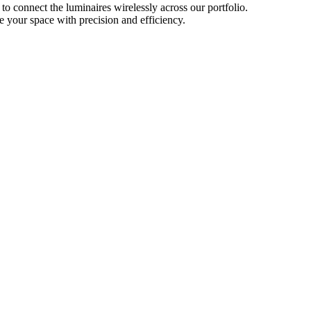
o connect the luminaires wirelessly across our portfolio.
e your space with precision and efficiency.