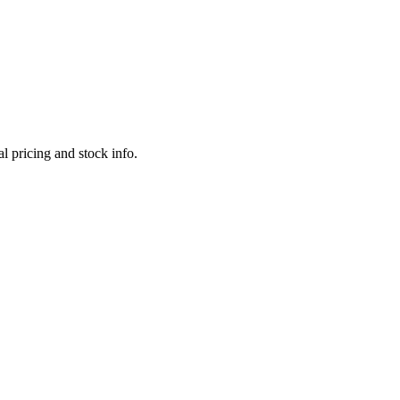
l pricing and stock info.