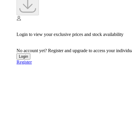
Login to view your exclusive prices and stock availability
No account yet? Register and upgrade to access your individua
Login
Register