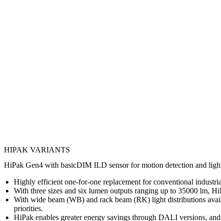
HIPAK VARIANTS
HiPak Gen4 with basicDIM ILD sensor for motion detection and light mo
Highly efficient one-for-one replacement for conventional industria
With three sizes and six lumen outputs ranging up to 35000 lm, HiPa
With wide beam (WB) and rack beam (RK) light distributions availab
priorities.
HiPak enables greater energy savings through DALI versions, and m