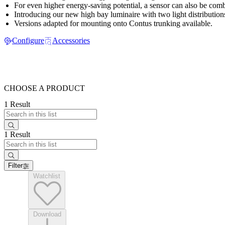
For even higher energy-saving potential, a sensor can also be comb
Introducing our new high bay luminaire with two light distribution
Versions adapted for mounting onto Contus trunking available.
Configure
Accessories
CHOOSE A PRODUCT
1 Result
1 Result
Filter
Watchlist
Download